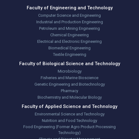
Faculty of Engineering and Technology
Computer Science and Engineering
Industrial and Production Engineering
Petroleum and Mining Engineering
Chemical Engineering
Electrical and Electronic Engineering
Biomedical Engineering
Textile Engineering
Faculty of Biological Science and Technology
Microbiology
Fisheries and Marine Bioscience
Genetic Engineering and Biotechnology
Pharmacy
Biochemistry and Molecular Biology
Faculty of Applied Science and Technology
Environmental Science and Technology
Nutrition and Food Technology
Food Engineering (Former Agro Product Processing
Technology)