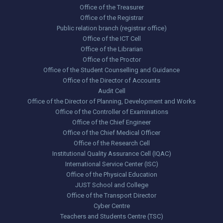
Office of the Treasurer
Office of the Registrar
Public relation branch (registrar office)
Office of the ICT Cell
Office of the Librarian
Office of the Proctor
Office of the Student Counselling and Guidance
Office of the Director of Accounts
Audit Cell
Office of the Director of Planning, Development and Works
Office of the Controller of Examinations
Office of the Chief Engineer
Office of the Chief Medical Officer
Office of the Research Cell
Institutional Quality Assurance Cell (IQAC)
International Service Center (ISC)
Office of the Physical Education
JUST School and College
Office of the Transport Director
Cyber Centre
Teachers and Students Centre (TSC)