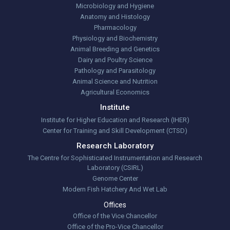
Microbiology and Hygiene
Anatomy and Histology
Pharmacology
Physiology and Biochemistry
Animal Breeding and Genetics
Dairy and Poultry Science
Pathology and Parasitology
Animal Science and Nutrition
Agricultural Economics
Institute
Institute for Higher Education and Research (IHER)
Center for Training and Skill Development (CTSD)
Research Laboratory
The Centre for Sophisticated Instrumentation and Research
Laboratory (CSIRL)
Genome Center
Modern Fish Hatchery And Wet Lab
Offices
Office of the Vice Chancellor
Office of the Pro-Vice Chancellor