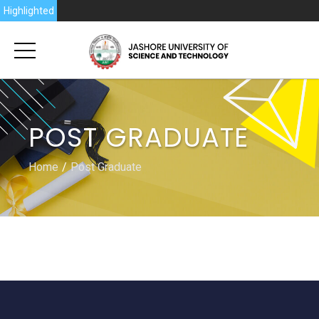
6
Highlighted
POST GRADUATE
Home
Post Graduate