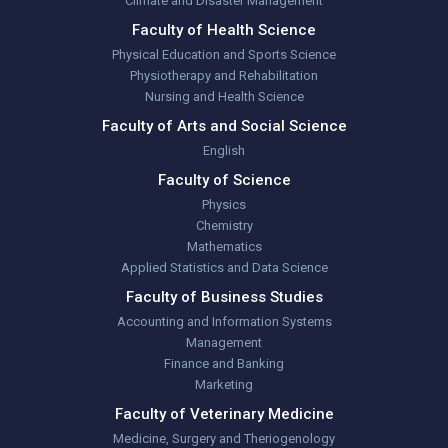
Climate and Disaster Management
Faculty of Health Science
Physical Education and Sports Science
Physiotherapy and Rehabilitation
Nursing and Health Science
Faculty of Arts and Social Science
English
Faculty of Science
Physics
Chemistry
Mathematics
Applied Statistics and Data Science
Faculty of Business Studies
Accounting and Information Systems
Management
Finance and Banking
Marketing
Faculty of Veterinary Medicine
Medicine, Surgery and Theriogenology