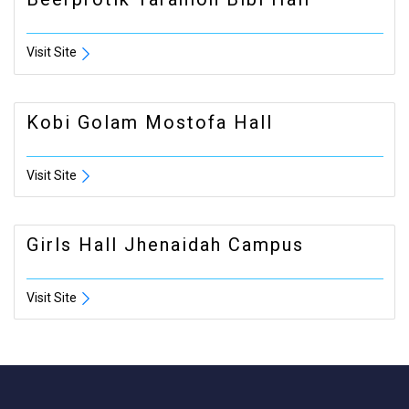
Visit Site
Kobi Golam Mostofa Hall
Visit Site
Girls Hall Jhenaidah Campus
Visit Site