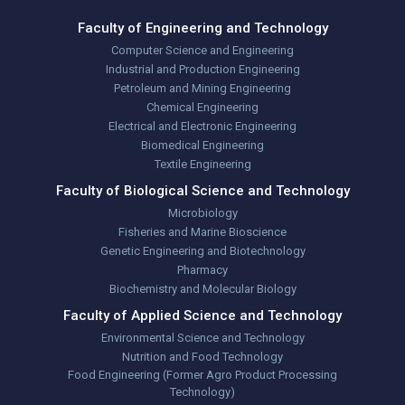
Faculty of Engineering and Technology
Computer Science and Engineering
Industrial and Production Engineering
Petroleum and Mining Engineering
Chemical Engineering
Electrical and Electronic Engineering
Biomedical Engineering
Textile Engineering
Faculty of Biological Science and Technology
Microbiology
Fisheries and Marine Bioscience
Genetic Engineering and Biotechnology
Pharmacy
Biochemistry and Molecular Biology
Faculty of Applied Science and Technology
Environmental Science and Technology
Nutrition and Food Technology
Food Engineering (Former Agro Product Processing
Technology)