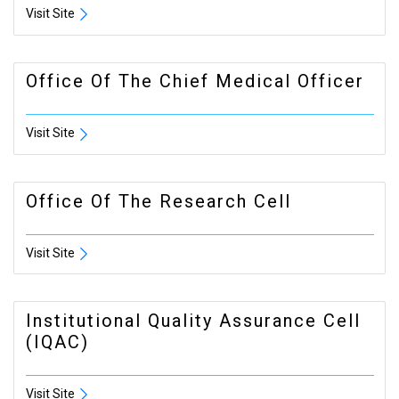
Visit Site
Office Of The Chief Medical Officer
Visit Site
Office Of The Research Cell
Visit Site
Institutional Quality Assurance Cell
(IQAC)
Visit Site