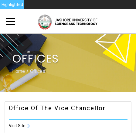
Highlighted
OFFICES
Home
Offices
Office Of The Vice Chancellor
Visit Site