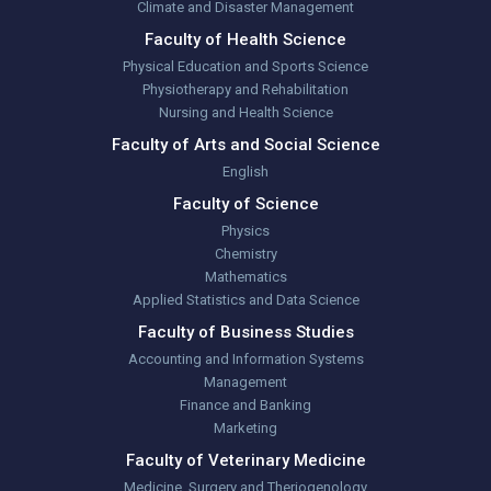
Climate and Disaster Management
Faculty of Health Science
Physical Education and Sports Science
Physiotherapy and Rehabilitation
Nursing and Health Science
Faculty of Arts and Social Science
English
Faculty of Science
Physics
Chemistry
Mathematics
Applied Statistics and Data Science
Faculty of Business Studies
Accounting and Information Systems
Management
Finance and Banking
Marketing
Faculty of Veterinary Medicine
Medicine, Surgery and Theriogenology