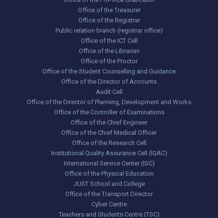
Office of the Treasurer
Office of the Registrar
Public relation branch (registrar office)
Office of the ICT Cell
Office of the Librarian
Office of the Proctor
Office of the Student Counselling and Guidance
Office of the Director of Accounts
Audit Cell
Office of the Director of Planning, Development and Works
Office of the Controller of Examinations
Office of the Chief Engineer
Office of the Chief Medical Officer
Office of the Research Cell
Institutional Quality Assurance Cell (IQAC)
International Service Center (ISC)
Office of the Physical Education
JUST School and College
Office of the Transport Director
Cyber Centre
Teachers and Students Centre (TSC)