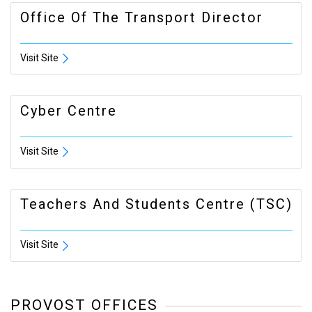
Office Of The Transport Director
Visit Site
Cyber Centre
Visit Site
Teachers And Students Centre (TSC)
Visit Site
PROVOST OFFICES