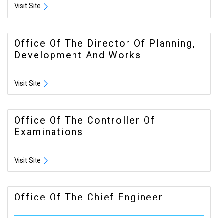
Visit Site
Office Of The Director Of Planning,
Development And Works
Visit Site
Office Of The Controller Of
Examinations
Visit Site
Office Of The Chief Engineer