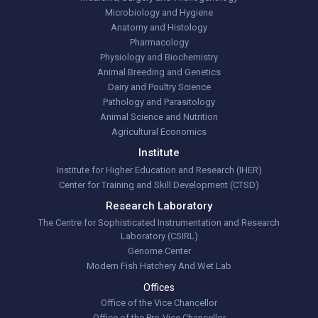
Microbiology and Hygiene
Anatomy and Histology
Pharmacology
Physiology and Biochemistry
Animal Breeding and Genetics
Dairy and Poultry Science
Pathology and Parasitology
Animal Science and Nutrition
Agricultural Economics
Institute
Institute for Higher Education and Research (IHER)
Center for Training and Skill Development (CTSD)
Research Laboratory
The Centre for Sophisticated Instrumentation and Research
Laboratory (CSIRL)
Genome Center
Modern Fish Hatchery And Wet Lab
Offices
Office of the Vice Chancellor
Office of the Pro-Vice Chancellor