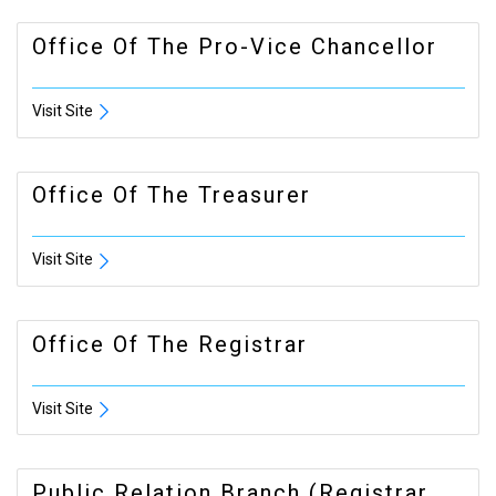
Office Of The Pro-Vice Chancellor
Visit Site
Office Of The Treasurer
Visit Site
Office Of The Registrar
Visit Site
Public Relation Branch (registrar