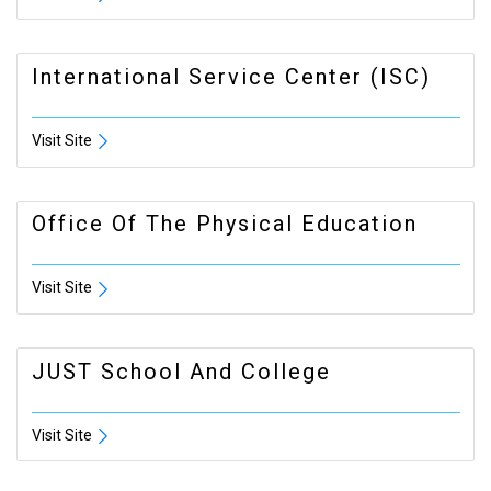
International Service Center (ISC)
Visit Site
Office Of The Physical Education
Visit Site
JUST School And College
Visit Site