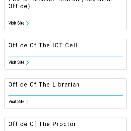
Office)
Visit Site
Office Of The ICT Cell
Visit Site
Office Of The Librarian
Visit Site
Office Of The Proctor