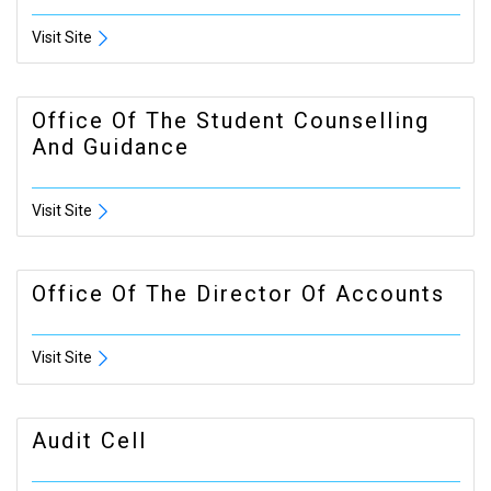
Visit Site
Office Of The Student Counselling
And Guidance
Visit Site
Office Of The Director Of Accounts
Visit Site
Audit Cell