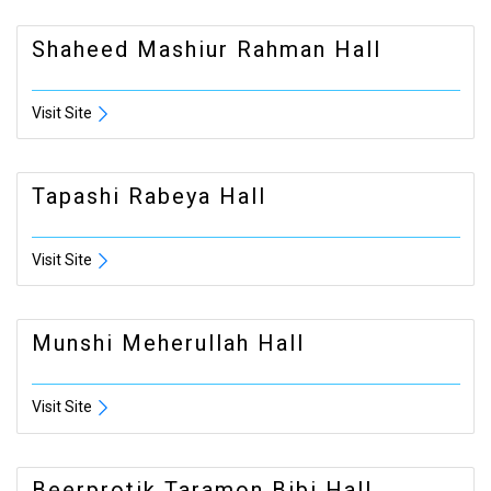
Shaheed Mashiur Rahman Hall
Visit Site
Tapashi Rabeya Hall
Visit Site
Munshi Meherullah Hall
Visit Site
Beerprotik Taramon Bibi Hall